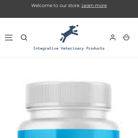
Welcome to our store.
Learn more
SKIP TO CONTENT
Search
Car
MENU