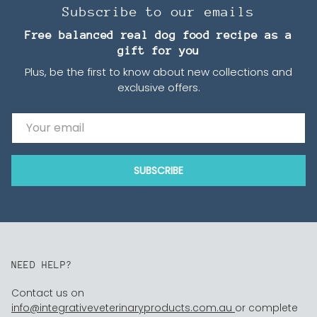
Subscribe to our emails
Free balanced real dog food recipe as a
gift for you
Plus, be the first to know about new collections and
exclusive offers.
Email
SUBSCRIBE
NEED HELP?
Contact us on
info@integrativeveterinaryproducts.com.au
or complete