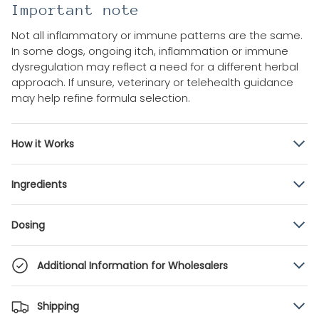
Important note
Not all inflammatory or immune patterns are the same.
In some dogs, ongoing itch, inflammation or immune
dysregulation may reflect a need for a different herbal
approach. If unsure, veterinary or telehealth guidance
may help refine formula selection.
How it Works
Ingredients
Dosing
Additional Information for Wholesalers
Shipping