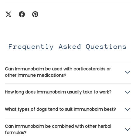
Frequently Asked Questions
Can Immunobalm be used with corticosteroids or
other immune medications?
How long does Immunobalm usually take to work?
What types of dogs tend to suit Immunobalm best?
Can Immunobalm be combined with other herbal
formulas?