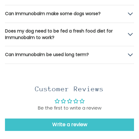
Can Immunobalm make some dogs worse?
Does my dog need to be fed a fresh food diet for
Immunobalm to work?
Can Immunobalm be used long term?
Customer Reviews
Be the first to write a review
Write a review