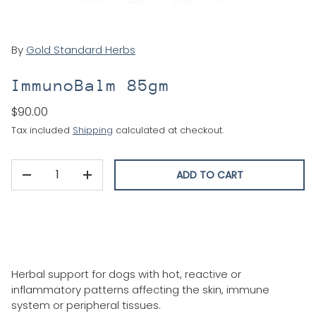
By
Gold Standard Herbs
ImmunoBalm 85gm
$90.00
Tax included
Shipping
calculated at checkout.
Qty
ADD TO CART
DECREASE QUANTITY
INCREASE QUANTITY
Herbal support for dogs with hot, reactive or
inflammatory patterns affecting the skin, immune
system or peripheral tissues.