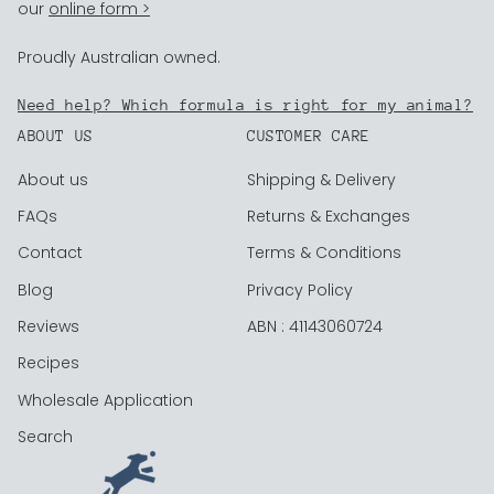
our
online form >
Proudly Australian owned.
Need help? Which formula is right for my animal?
ABOUT US
CUSTOMER CARE
About us
Shipping & Delivery
FAQs
Returns & Exchanges
Contact
Terms & Conditions
Blog
Privacy Policy
Reviews
ABN : 41143060724
Recipes
Wholesale Application
Search