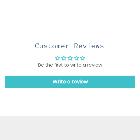
Customer Reviews
Be the first to write a review
Write a review