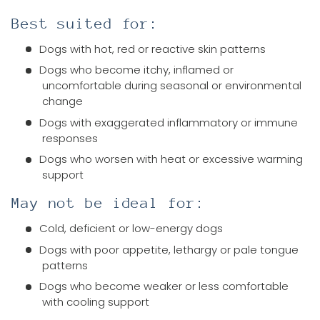
Best suited for:
Dogs with hot, red or reactive skin patterns
Dogs who become itchy, inflamed or
uncomfortable during seasonal or environmental
change
Dogs with exaggerated inflammatory or immune
responses
Dogs who worsen with heat or excessive warming
support
May not be ideal for:
Cold, deficient or low-energy dogs
Dogs with poor appetite, lethargy or pale tongue
patterns
Dogs who become weaker or less comfortable
with cooling support