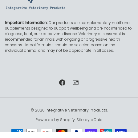
Important Information:
Our products are complementary nutritional
supplements designed to support wellbeing and are not intended to
diagnose, treat, cure or prevent disease. Veterinary assessment is
recommended for animals with ongoing or progressive health
concerns. Herbal formulas should be selected based on the
individual animal and may not be appropriate in all cases.
Facebook
Contact mail
© 2026
Integrative Veterinary Products
.
Powered by Shopify.
Site by eChic
.