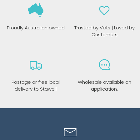
Proudly Australian owned
Trusted by Vets | Loved by
Customers
Postage or free local
Wholesale available on
delivery to Stawell
application.