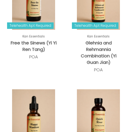
Telehealth Apt Required
Telehealth Apt Required
Kan Essentials
Kan Essentials
Free the Sinews (Yi Yi
Glehnia and
Ren Tang)
Rehmannia
Combination (Yi
POA
Guan Jian)
POA