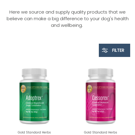
Here we source and supply quality products that we
believe can make a big difference to your dog's health
and wellbeing.
FILTER
Gold Standard Herbs
Gold Standard Herbs