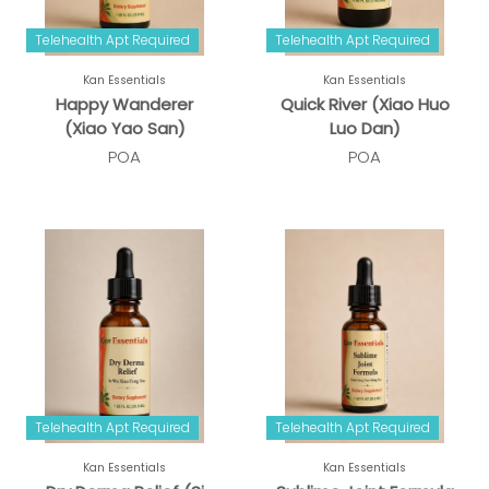
Telehealth Apt Required
Telehealth Apt Required
Kan Essentials
Kan Essentials
Happy Wanderer
Quick River (Xiao Huo
(Xiao Yao San)
Luo Dan)
POA
POA
Telehealth Apt Required
Telehealth Apt Required
Kan Essentials
Kan Essentials