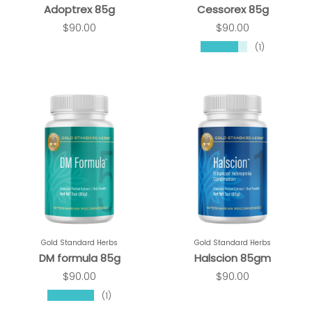
Adoptrex 85g
Cessorex 85g
$90.00
$90.00
★★★★★
(1)
Gold Standard Herbs
Gold Standard Herbs
DM formula 85g
Halscion 85gm
$90.00
$90.00
★★★★★
(1)