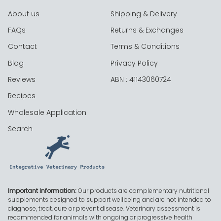
About us
Shipping & Delivery
FAQs
Returns & Exchanges
Contact
Terms & Conditions
Blog
Privacy Policy
Reviews
ABN : 41143060724
Recipes
Wholesale Application
Search
Important Information:
Our products are complementary nutritional
supplements designed to support wellbeing and are not intended to
diagnose, treat, cure or prevent disease. Veterinary assessment is
recommended for animals with ongoing or progressive health