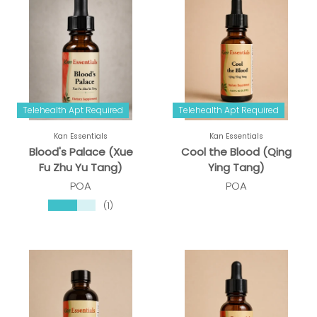
Telehealth Apt Required
Telehealth Apt Required
Kan Essentials
Kan Essentials
Blood's Palace (Xue
Cool the Blood (Qing
Fu Zhu Yu Tang)
Ying Tang)
POA
POA
★★★★★
(1)