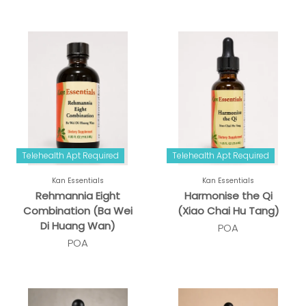
Telehealth Apt Required
Telehealth Apt Required
Kan Essentials
Kan Essentials
Rehmannia Eight
Harmonise the Qi
Combination (Ba Wei
(Xiao Chai Hu Tang)
Di Huang Wan)
POA
POA