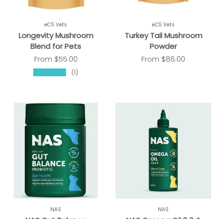
eCS Vets
eCS Vets
Longevity Mushroom
Turkey Tail Mushroom
Blend for Pets
Powder
From
$55.00
From
$86.00
★★★★★
(1)
NAS
NAS