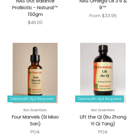
NAS Gut Balance
NAS Omega Oil 3 6 &
ProBiotic - Natural™
9™
150gm
From
$33.95
$46.00
Telehealth Apt Required
Telehealth Apt Required
Kan Essentials
Kan Essentials
Four Marvels (Si Miao
Lift the Qi (Bu Zhong
San)
Yi Qi Tang)
POA
POA