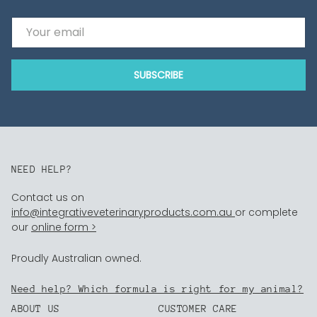
Email
SUBSCRIBE
NEED HELP?
Contact us on
info@integrativeveterinaryproducts.com.au
or complete
our
online form >
Proudly Australian owned.
Need help? Which formula is right for my animal?
ABOUT US
CUSTOMER CARE