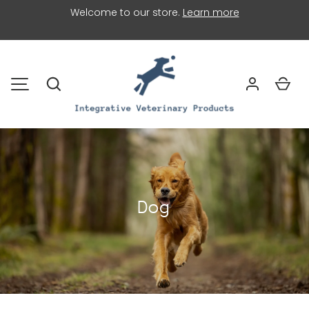
Welcome to our store.
Learn more
SKIP TO CONTENT
Search
Car
MENU
Dog