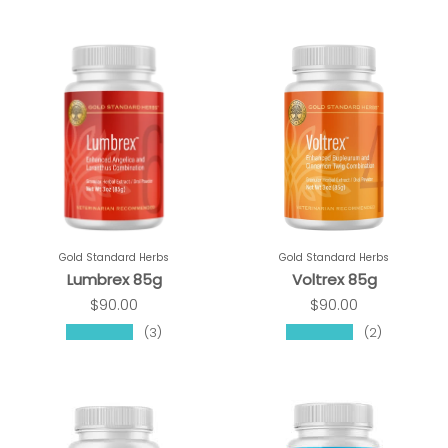
Gold Standard Herbs
Gold Standard Herbs
Lumbrex 85g
Voltrex 85g
$90.00
$90.00
★★★★★
★★★★★
(3)
(2)