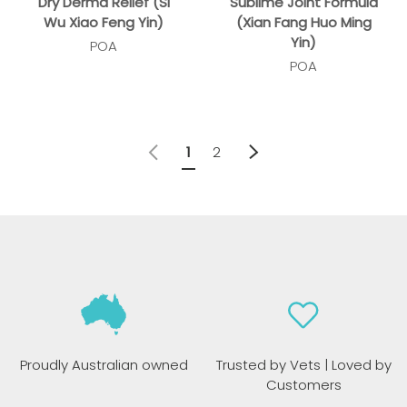
Dry Derma Relief (Si
Sublime Joint Formula
Wu Xiao Feng Yin)
(Xian Fang Huo Ming
Yin)
POA
POA
Previous
Next
1
2
Proudly Australian owned
Trusted by Vets | Loved by
Customers