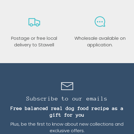
Postage or free local
Wholesale available on
delivery to Stawell
application.
Subscribe to our emails
Free balanced real dog food recipe as a
gift for you
Plus, be the first to know about new collections and
exclusive offers.