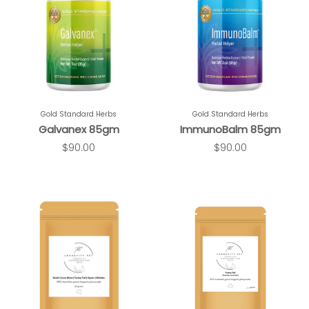
Gold Standard Herbs
Gold Standard Herbs
Galvanex 85gm
ImmunoBalm 85gm
$90.00
$90.00