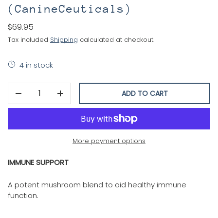
(CanineCeuticals)
$69.95
Tax included
Shipping
calculated at checkout.
4 in stock
Qty
ADD TO CART
DECREASE QUANTITY
INCREASE QUANTITY
More payment options
IMMUNE SUPPORT
A potent mushroom blend to aid healthy immune
function.