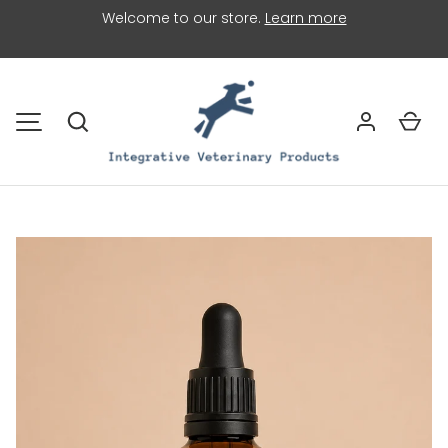
Welcome to our store.
Learn more
SKIP TO CONTENT
Search
Car
MENU