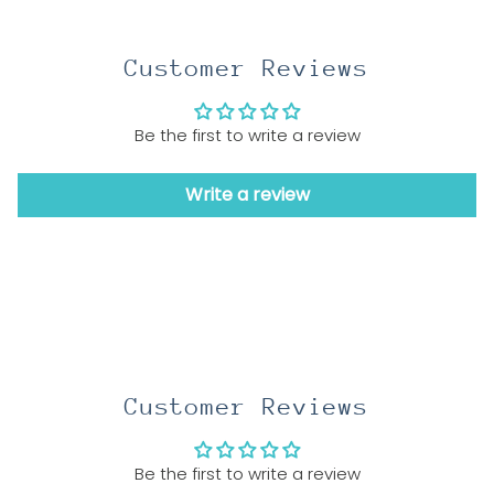
Customer Reviews
Be the first to write a review
Write a review
Customer Reviews
Be the first to write a review