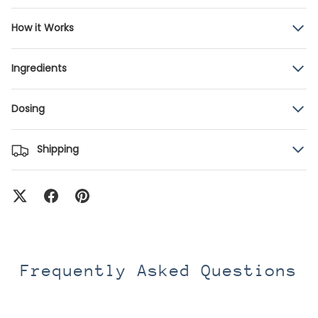
How it Works
Ingredients
Dosing
Shipping
Frequently Asked Questions