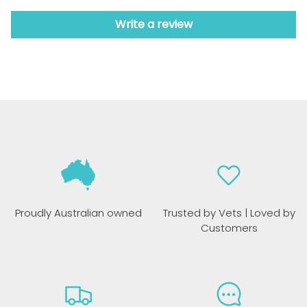
Write a review
Proudly Australian owned
Trusted by Vets | Loved by
Customers