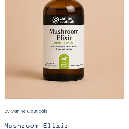
By
Canine Ceuticals
Mushroom Elixir