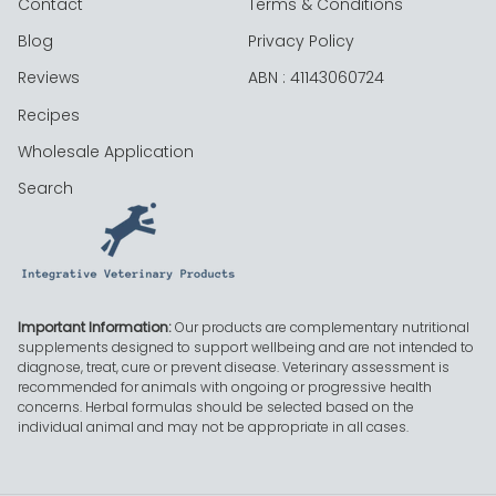
Contact
Terms & Conditions
Blog
Privacy Policy
Reviews
ABN : 41143060724
Recipes
Wholesale Application
Search
Important Information:
Our products are complementary nutritional
supplements designed to support wellbeing and are not intended to
diagnose, treat, cure or prevent disease. Veterinary assessment is
recommended for animals with ongoing or progressive health
concerns. Herbal formulas should be selected based on the
individual animal and may not be appropriate in all cases.