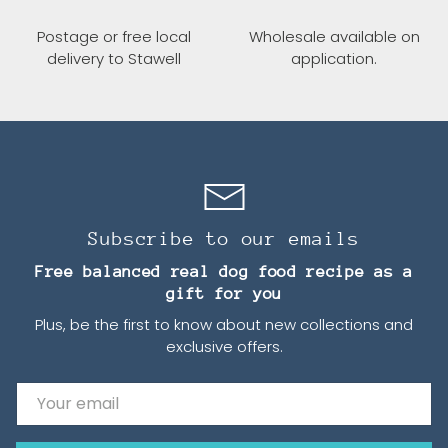
Postage or free local
Wholesale available on
delivery to Stawell
application.
Subscribe to our emails
Free balanced real dog food recipe as a
gift for you
Plus, be the first to know about new collections and
exclusive offers.
Email