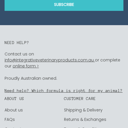
SUBSCRIBE
NEED HELP?
Contact us on
info@integrativeveterinaryproducts.com.au
or complete
our
online form >
Proudly Australian owned.
Need help? Which formula is right for my animal?
ABOUT US
CUSTOMER CARE
About us
Shipping & Delivery
FAQs
Returns & Exchanges